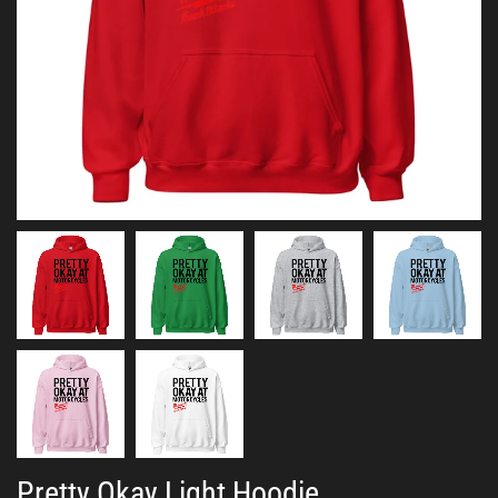
Pretty Okay Light Hoodie