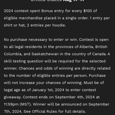
2024 contest open! Bonus entry for every $100 of
eligible merchandise placed in a single order. 1 entry per
shirt or hat, 2 entries per hoodie.
No purchase necessary to enter or win. Contest is open
to all legal residents in the provinces of Alberta, British
Columbia, and Saskatchewan in the country of Canada. A
skill testing question will be required for the selected
winner. Chances and odds of winning are directly related
to the number of eligible entries per person. Purchase
will not increase your chances of winning. Must be of
legal age as of January 1st, 2024 to enter contest
giveaway. Contest ends on September 4th, 2024 at
11:59pm (MST). Winner will be announced on September
7th, 2024. See Official Rules for full details.