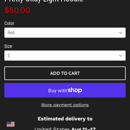
$50.00
Color
Size
ADD TO CART
More payment options
Estimated delivery to
United States
Aug 11⁠–17