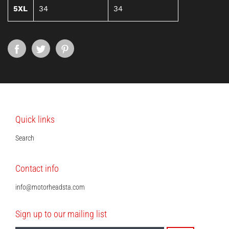
5XL
34
34
Quick links
Search
Contact info
info@motorheadsta.com
Sign up to our mailing list