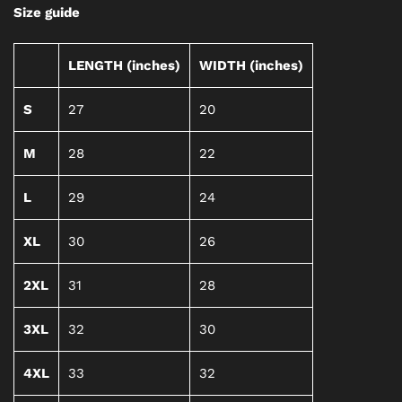
Size guide
LENGTH (inches)
WIDTH (inches)
S
27
20
M
28
22
L
29
24
XL
30
26
2XL
31
28
3XL
32
30
4XL
33
32